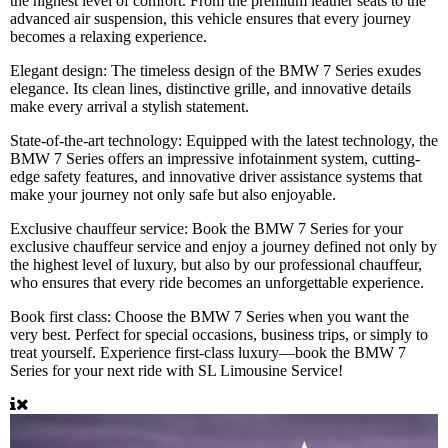
the highest level of comfort. From the premium leather seats to the
advanced air suspension, this vehicle ensures that every journey
becomes a relaxing experience.
Elegant design:
The timeless design of the BMW 7 Series exudes
elegance. Its clean lines, distinctive grille, and innovative details
make every arrival a stylish statement.
State-of-the-art technology:
Equipped with the latest technology, the
BMW 7 Series offers an impressive infotainment system, cutting-
edge safety features, and innovative driver assistance systems that
make your journey not only safe but also enjoyable.
Exclusive chauffeur service:
Book the BMW 7 Series for your
exclusive chauffeur service and enjoy a journey defined not only by
the highest level of luxury, but also by our professional chauffeur,
who ensures that every ride becomes an unforgettable experience.
Book first class:
Choose the BMW 7 Series when you want the
very best. Perfect for special occasions, business trips, or simply to
treat yourself. Experience first-class luxury—book the BMW 7
Series for your next ride with SL Limousine Service!