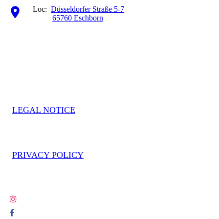
Loc:
Düsseldorfer Straße 5-7
65760 Eschborn
LEGAL NOTICE
PRIVACY POLICY