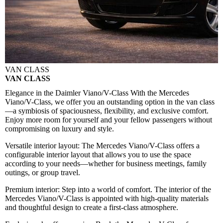
VAN CLASS
VAN CLASS
Elegance in the Daimler Viano/V-Class
With the Mercedes
Viano/V-Class, we offer you an outstanding option in the van class
—a symbiosis of spaciousness, flexibility, and exclusive comfort.
Enjoy more room for yourself and your fellow passengers without
compromising on luxury and style.
Versatile interior layout:
The Mercedes Viano/V-Class offers a
configurable interior layout that allows you to use the space
according to your needs—whether for business meetings, family
outings, or group travel.
Premium interior:
Step into a world of comfort. The interior of the
Mercedes Viano/V-Class is appointed with high-quality materials
and thoughtful design to create a first-class atmosphere.