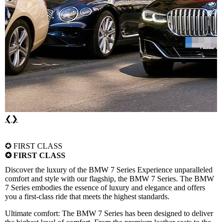
❮
❯
✪ FIRST CLASS
✪ FIRST CLASS
Discover the luxury of the BMW 7 Series
Experience unparalleled
comfort and style with our flagship, the BMW 7 Series. The BMW
7 Series embodies the essence of luxury and elegance and offers
you a first-class ride that meets the highest standards.
Ultimate comfort:
The BMW 7 Series has been designed to deliver