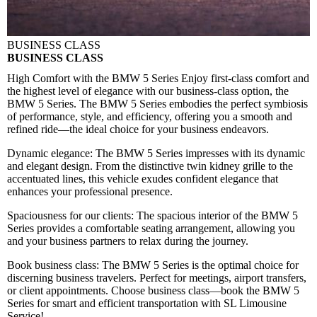
BUSINESS CLASS
BUSINESS CLASS
High Comfort with the BMW 5 Series
Enjoy first-class comfort and
the highest level of elegance with our business-class option, the
BMW 5 Series. The BMW 5 Series embodies the perfect symbiosis
of performance, style, and efficiency, offering you a smooth and
refined ride—the ideal choice for your business endeavors.
Dynamic elegance:
The BMW 5 Series impresses with its dynamic
and elegant design. From the distinctive twin kidney grille to the
accentuated lines, this vehicle exudes confident elegance that
enhances your professional presence.
Spaciousness for our clients:
The spacious interior of the BMW 5
Series provides a comfortable seating arrangement, allowing you
and your business partners to relax during the journey.
Book business class:
The BMW 5 Series is the optimal choice for
discerning business travelers. Perfect for meetings, airport transfers,
or client appointments. Choose business class—book the BMW 5
Series for smart and efficient transportation with SL Limousine
Service!