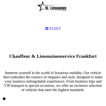
FLEET
FLEET
Chauffeur & Limousinenservice Frankfurt
Immerse yourself in the world of luxurious mobility. Our vehicle
fleet embodies the essence of elegance and style, designed to make
your journeys unforgettable experiences. From business trips and
VIP transport to special occasions, we offer an exclusive selection
of vehicles that meet the highest standards.