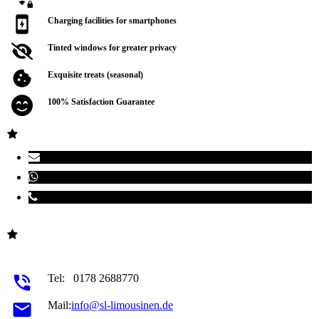
Charging facilities for smartphones
Tinted windows for greater privacy
Exquisite treats (seasonal)
100% Satisfaction Guarantee
Tel:
0178 2688770
Mail:
info@sl-limousinen.de