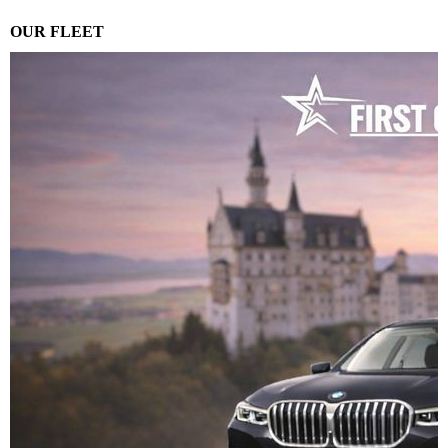
OUR FLEET