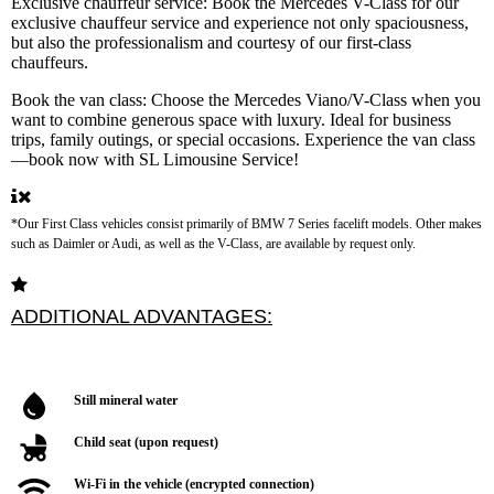
Exclusive chauffeur service:
Book the Mercedes V-Class for our
exclusive chauffeur service and experience not only spaciousness,
but also the professionalism and courtesy of our first-class
chauffeurs.
Book the van class:
Choose the Mercedes Viano/V-Class when you
want to combine generous space with luxury. Ideal for business
trips, family outings, or special occasions. Experience the van class
—book now with SL Limousine Service!
*Our First Class vehicles consist primarily of BMW 7 Series facelift models. Other makes
such as Daimler or Audi, as well as the V-Class, are available by request only.
Still mineral water
Child seat (upon request)
Wi-Fi in the vehicle (encrypted connection)